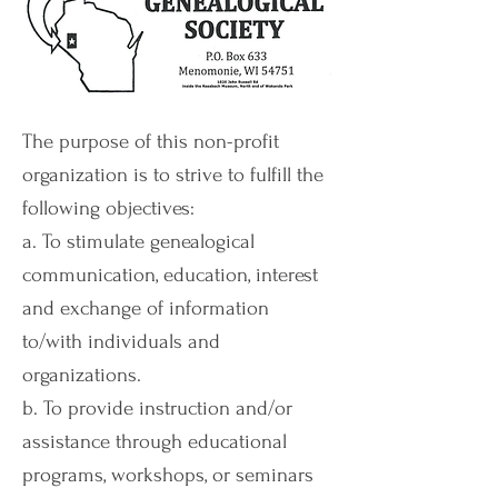
The purpose of this non-profit
organization is to strive to fulfill the
following objectives:
a. To stimulate genealogical
communication, education, interest
and exchange of information
to/with individuals and
organizations.
b. To provide instruction and/or
assistance through educational
programs, workshops, or seminars