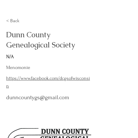
< Back
Dunn County
Genealogical Society
N/A
Menomonie
https://www.facebook.com/dcgsofwisconsi
n
dunncountygs@gmail.com