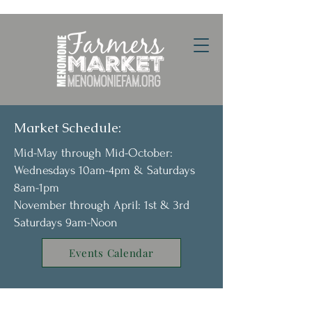
Market Schedule:
Mid-May through Mid-October:
Wednesdays 10am-4pm & Saturdays
8am-1pm
November through April: 1st & 3rd
Saturdays 9am-Noon
Events Calendar