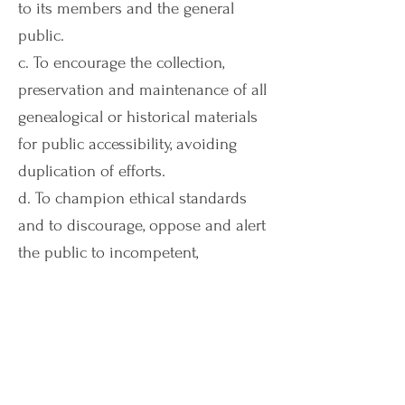
to its members and the general
public.
c. To encourage the collection,
preservation and maintenance of all
genealogical or historical materials
for public accessibility, avoiding
duplication of efforts.
d. To champion ethical standards
and to discourage, oppose and alert
the public to incompetent,
misleading, disreputable and
fraudulent practices in the field of
genealogy.
e. To foster careful documentation
and promote scholarly genealogical