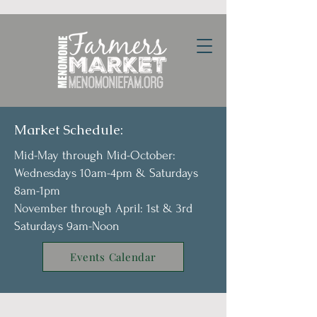
Market Schedule:
Mid-May through Mid-October:
Wednesdays 10am-4pm & Saturdays
8am-1pm
November through April: 1st & 3rd
Saturdays 9am-Noon
Events Calendar