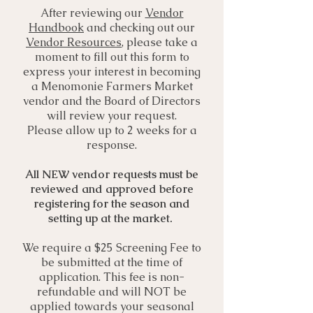
After reviewing our
Vendor
Handbook
and checking out our
Vendor Resources
, please take a
moment to fill out this form to
express your interest in becoming
a Menomonie Farmers Market
vendor and the Board of Directors
will review your request.
Please allow up to 2 weeks for a
response.
All NEW vendor requests must be
reviewed and approved before
registering for the season and
setting up at the market.
​
We require a $25 Screening Fee to
be submitted at the time of
application. This fee is non-
refundable and will NOT be
applied towards your seasonal