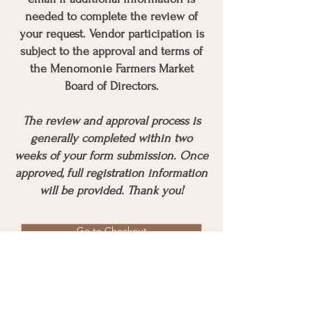
needed to complete the review of
your request. Vendor participation is
subject to the approval and terms of
the Menomonie Farmers Market
Board of Directors.
The review and approval process is
generally completed within two
weeks of your form submission. Once
approved, full registration information
will be provided. Thank you!
Go to Checkout
Mailing Address
P.O. Box 223