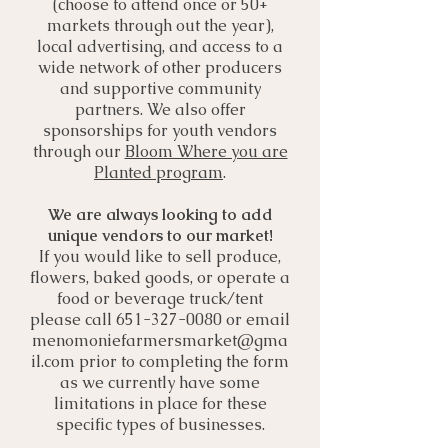
(choose to attend once or 50+
markets through out the year),
local advertising, and access to a
wide network of other producers
and supportive community
partners. We also offer
sponsorships for youth vendors
through our
Bloom Where you are
Planted program
.
We are always looking to add
unique vendors to our market!
If you would like to sell produce,
flowers, baked goods, or operate a
food or beverage truck/tent
please call
651-327-0080
or email
menomoniefarmersmarket@gma
il.com
prior to completing the form
as we currently have some
limitations in place for these
specific types of businesses.