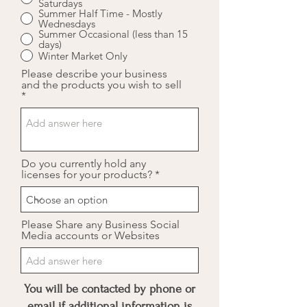
Saturdays
Summer Half Time - Mostly
Wednesdays
Summer Occasional (less than 15
days)
Winter Market Only
Please describe your business
and the products you wish to sell
Do you currently hold any
licenses for your products?
Please Share any Business Social
Media accounts or Websites
You will be contacted by phone or
email if additional information is