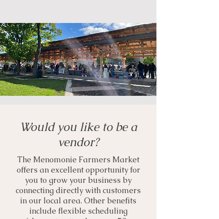
Would you like to be a
vendor?
The Menomonie Farmers Market
offers an excellent opportunity for
you to grow your business by
connecting directly with customers
in our local area. Other benefits
include flexible scheduling