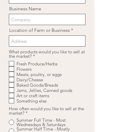
Business Name
Location of Farm or Business
What products would you like to sell at
R
the market?
*
e
Fresh Produce/Herbs
q
Flowers
u
i
Meats, poultry, or eggs
r
Dairy/Cheese
e
Baked Goods/Breads
d
Jams, Jellies, Canned goods
Art or craft items
Something else
How often would you like to sell at the
market?
*
Summer Full Time - Most
Wednesdays & Saturdays
Summer Half Time - Mostly