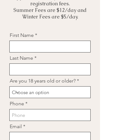
registration fees.
Summer Fees are $12/day and
Winter Fees are $5/day.
First Name
Last Name
Are you 18 years old or older?
Phone
Email