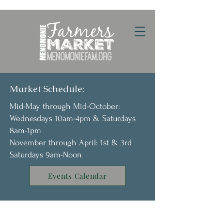
Market Schedule:
Mid-May through Mid-October:
Wednesdays 10am-4pm & Saturdays
8am-1pm
November through April: 1st & 3rd
Saturdays 9am-Noon
Events Calendar