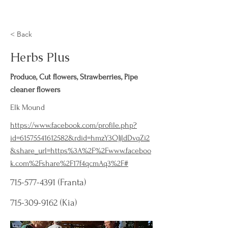
< Back
Herbs Plus
Produce, Cut flowers, Strawberries, Pipe
cleaner flowers
Elk Mound
https://www.facebook.com/profile.php?
id=61575541612582&rdid=hmzY3OJjldDvqZi2
&share_url=https%3A%2F%2Fwww.faceboo
k.com%2Fshare%2F17f4qcmAq3%2F#
715-577-4391
(Franta)
715-309-9162
(Kia)