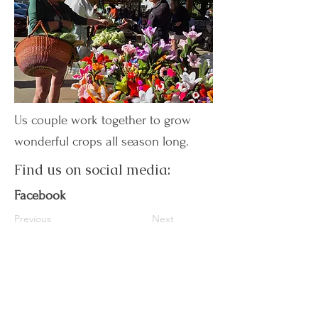
Us couple work together to grow
wonderful crops all season long.
Find us on social media:
Facebook
Previous
Next