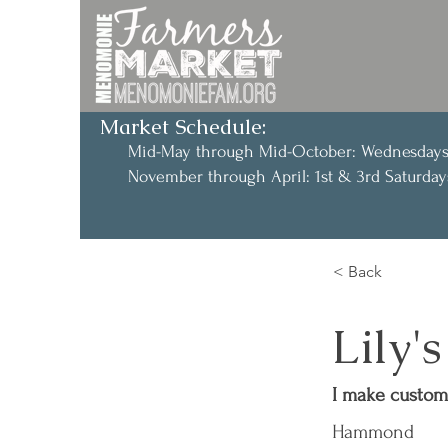
Market Schedule:
Mid-May through Mid-October: Wednesday
November through April: 1st & 3rd Saturd
< Back
Lily'
I make custom 
Hammond