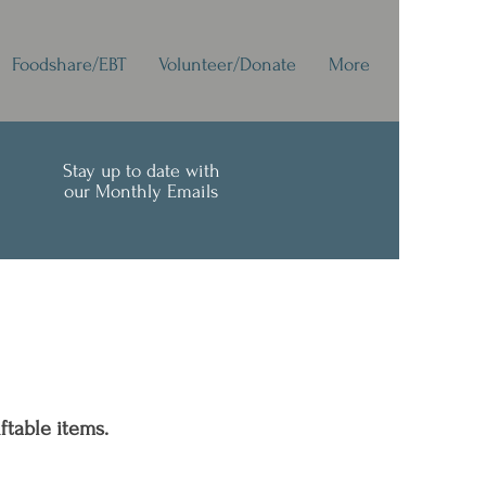
Foodshare/EBT
Volunteer/Donate
More
Stay up to date with
our Monthly Emails
ftable items.