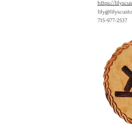
https://lilysc
lily@lilyscus
715-977-2537