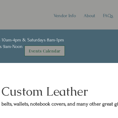
Vendor Info
About
FAQs
s 10am-4pm & Saturdays 8am-1pm
ays 9am-Noon
Events Calendar
s Custom Leather
belts, wallets, notebook covers, and many other great gi