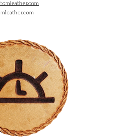
ustomleather.com
tomleather.com