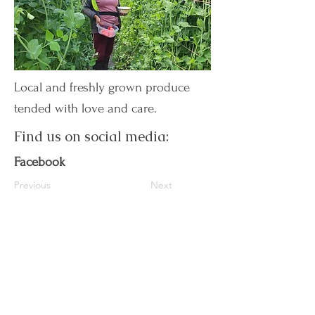
Local and freshly grown produce
tended with love and care.
Find us on social media:
Facebook
Previous
Next