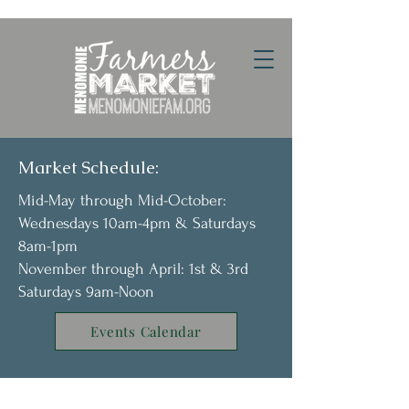
Market Schedule:
Mid-May through Mid-October:
Wednesdays 10am-4pm & Saturdays
8am-1pm
November through April: 1st & 3rd
Saturdays 9am-Noon
Events Calendar