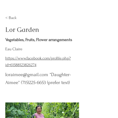
< Back
Lor Garden
Vegetables, Fruits, Flower arrangements
Eau Claire
https://www.facebook.com/profile.php?
id=61588123826274
loraimee@gmail.com
*Daughter-
Aimee*
(715)225-6653
(prefer text)